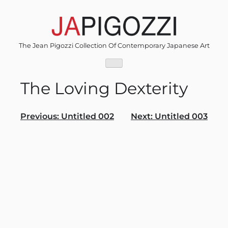
Skip
to
content
The Jean Pigozzi Collection Of Contemporary Japanese Art
The Loving Dexterity
Post
Previous:
Untitled 002
Next:
Untitled 003
navigation