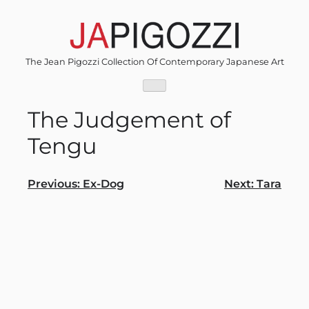
Skip
to
content
The Jean Pigozzi Collection Of Contemporary Japanese Art
The Judgement of
Tengu
Post
Previous:
Ex-Dog
Next:
Tara
navigation