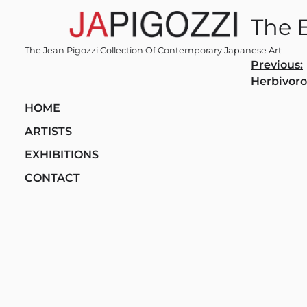
Skip
The 
to
content
The Jean Pigozzi Collection Of Contemporary Japanese Art
Post
Previous:
Herbivor
navi
HOME
ARTISTS
EXHIBITIONS
CONTACT