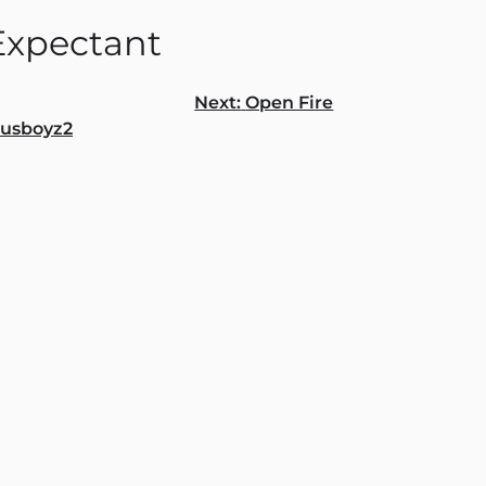
Expectant
Next:
Open Fire
ousboyz2
gation