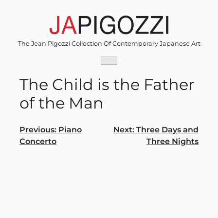
Skip
to
content
The Jean Pigozzi Collection Of Contemporary Japanese Art
The Child is the Father
of the Man
Post
Previous:
Piano
Next:
Three Days and
Concerto
Three Nights
navigation