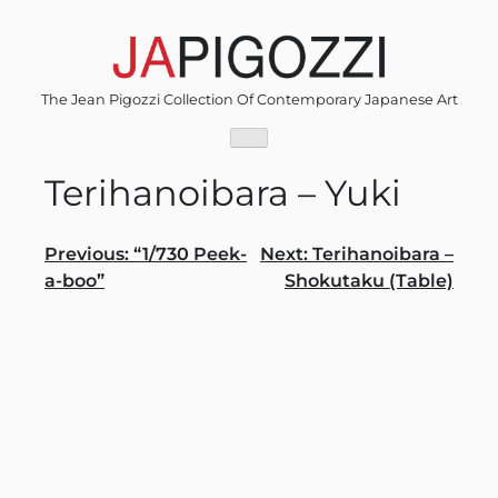
Skip
to
content
The Jean Pigozzi Collection Of Contemporary Japanese Art
Terihanoibara – Yuki
Post
Previous:
“1/730 Peek-
Next:
Terihanoibara –
a-boo”
Shokutaku (Table)
navigation