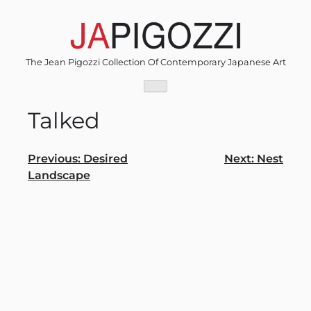
Skip
to
content
The Jean Pigozzi Collection Of Contemporary Japanese Art
Talked
Post
Previous:
Desired
Next:
Nest
Landscape
navigation