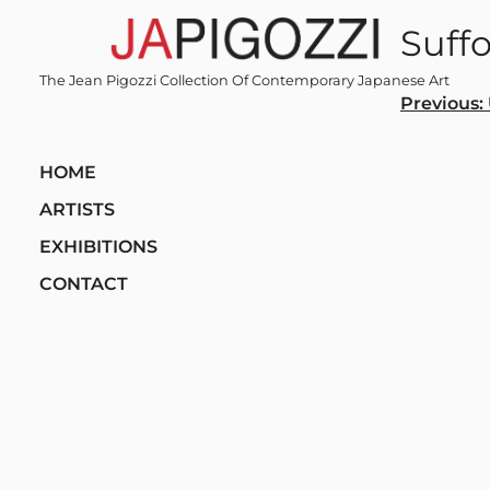
Skip
Suff
to
content
The Jean Pigozzi Collection Of Contemporary Japanese Art
Post
Previous:
navi
HOME
ARTISTS
EXHIBITIONS
CONTACT