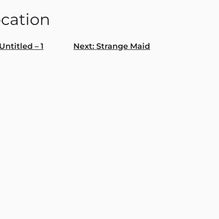
ocation
Untitled – 1
Next:
Strange Maid
gation