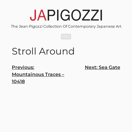
Skip
to
content
The Jean Pigozzi Collection Of Contemporary Japanese Art
Stroll Around
Post
Previous:
Next:
Sea Gate
Mountainous Traces –
navigation
10418