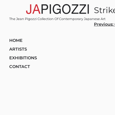
Skip
Strik
to
content
The Jean Pigozzi Collection Of Contemporary Japanese Art
Post
Previous:
navi
HOME
ARTISTS
EXHIBITIONS
CONTACT