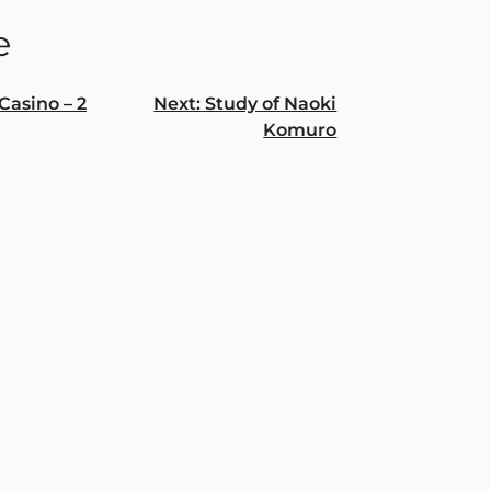
e
Casino – 2
Next:
Study of Naoki
Komuro
gation