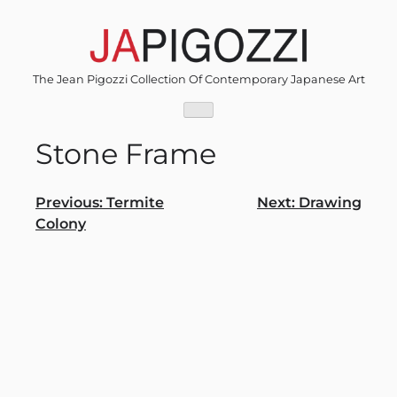
Skip
to
content
The Jean Pigozzi Collection Of Contemporary Japanese Art
Stone Frame
Post
Previous:
Termite
Next:
Drawing
Colony
navigation