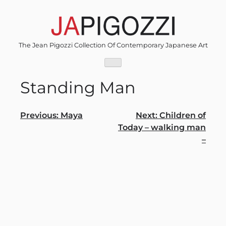
Skip
to
content
The Jean Pigozzi Collection Of Contemporary Japanese Art
Standing Man
Post
Previous:
Maya
Next:
Children of
Today – walking man
navigation
–