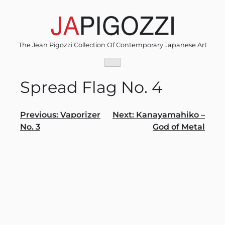
Skip
to
content
The Jean Pigozzi Collection Of Contemporary Japanese Art
Spread Flag No. 4
Post
Previous:
Vaporizer
Next:
Kanayamahiko –
No. 3
God of Metal
navigation