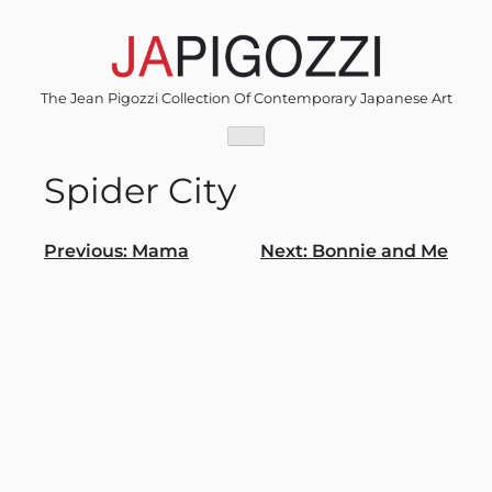
Skip
to
content
The Jean Pigozzi Collection Of Contemporary Japanese Art
Spider City
Post
Previous:
Mama
Next:
Bonnie and Me
navigation