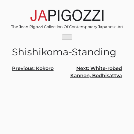
Skip
to
content
The Jean Pigozzi Collection Of Contemporary Japanese Art
Shishikoma-Standing
Post
Previous:
Kokoro
Next:
White-robed
Kannon, Bodhisattva
navigation