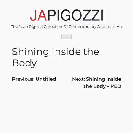
Skip
to
content
The Jean Pigozzi Collection Of Contemporary Japanese Art
Shining Inside the
Body
Post
Previous:
Untitled
Next:
Shining Inside
the Body – RED
navigation