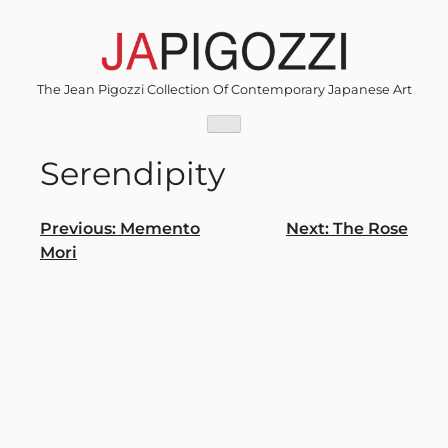
Skip
to
content
The Jean Pigozzi Collection Of Contemporary Japanese Art
Serendipity
Post
Previous:
Memento
Next:
The Rose
Mori
navigation