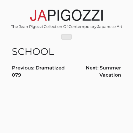
Skip
to
content
The Jean Pigozzi Collection Of Contemporary Japanese Art
SCHOOL
Post
Previous:
Dramatized
Next:
Summer
079
Vacation
navigation