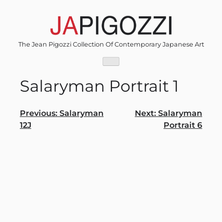
Skip
to
content
The Jean Pigozzi Collection Of Contemporary Japanese Art
Salaryman Portrait 1
Post
Previous:
Salaryman
Next:
Salaryman
12J
Portrait 6
navigation