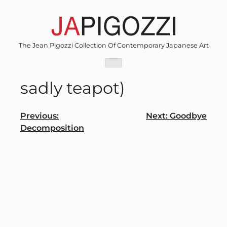
Skip
to
content
The Jean Pigozzi Collection Of Contemporary Japanese Art
sadly teapot)
Post
Previous:
Next:
Goodbye
Decomposition
navigation