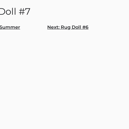
Doll #7
Summer
Next:
Rug Doll #6
gation