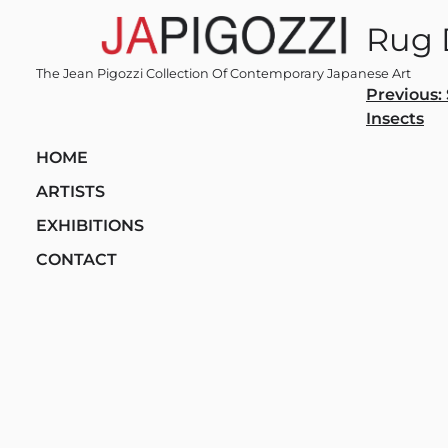
Skip
Rug 
to
content
The Jean Pigozzi Collection Of Contemporary Japanese Art
Post
Previous:
Insects
navi
HOME
ARTISTS
EXHIBITIONS
CONTACT