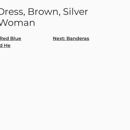
ress, Brown, Silver
 Woman
Red Blue
Next:
Banderas
d He
gation