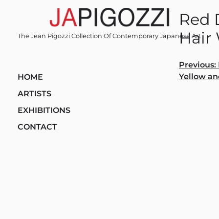
Skip
Red D
to
content
Hair
The Jean Pigozzi Collection Of Contemporary Japanese Art
Post
Previous:
Yellow an
HOME
navi
ARTISTS
EXHIBITIONS
CONTACT