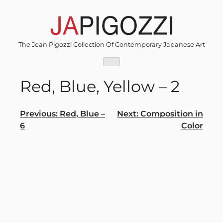
Skip
to
content
The Jean Pigozzi Collection Of Contemporary Japanese Art
Red, Blue, Yellow – 2
Post
Previous:
Red, Blue –
Next:
Composition in
6
Color
navigation