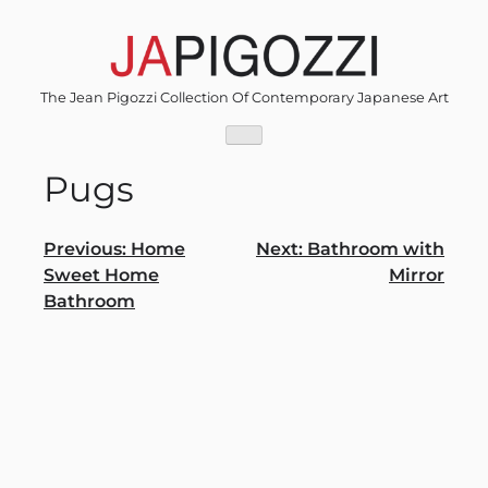
Skip
to
content
The Jean Pigozzi Collection Of Contemporary Japanese Art
Pugs
Post
Previous:
Home
Next:
Bathroom with
Sweet Home
Mirror
navigation
Bathroom