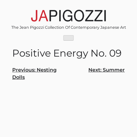
Skip
to
content
The Jean Pigozzi Collection Of Contemporary Japanese Art
Positive Energy No. 09
Post
Previous:
Nesting
Next:
Summer
Dolls
navigation