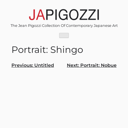
Skip
to
content
The Jean Pigozzi Collection Of Contemporary Japanese Art
Portrait: Shingo
Post
Previous:
Untitled
Next:
Portrait: Nobue
navigation