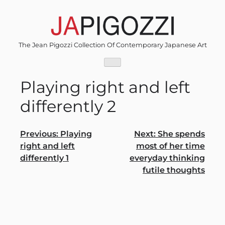
Skip
to
content
The Jean Pigozzi Collection Of Contemporary Japanese Art
Playing right and left
differently 2
Post
Previous:
Playing
Next:
She spends
right and left
most of her time
navigation
differently 1
everyday thinking
futile thoughts