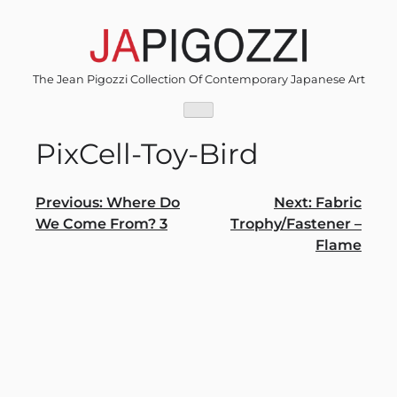
Skip
to
content
The Jean Pigozzi Collection Of Contemporary Japanese Art
PixCell-Toy-Bird
Post
Previous:
Where Do
Next:
Fabric
We Come From? 3
Trophy/Fastener –
navigation
Flame