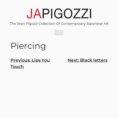
Skip
to
content
The Jean Pigozzi Collection Of Contemporary Japanese Art
Piercing
Post
Previous:
Lips You
Next:
Black letters
Touch
navigation