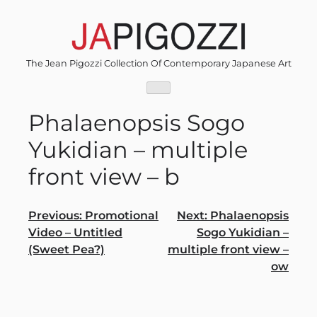
Skip
to
content
The Jean Pigozzi Collection Of Contemporary Japanese Art
Phalaenopsis Sogo
Yukidian – multiple
front view – b
Post
Previous:
Promotional
Next:
Phalaenopsis
Video – Untitled
Sogo Yukidian –
navigation
(Sweet Pea?)
multiple front view –
ow