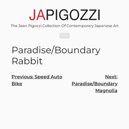
Skip
to
content
The Jean Pigozzi Collection Of Contemporary Japanese Art
Paradise/Boundary
Rabbit
Post
Previous:
Speed Auto
Next:
Bike
Paradise/Boundary
navigation
Magnolia