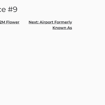
ce #9
2M Flower
Next:
Airport Formerly
Known As
gation