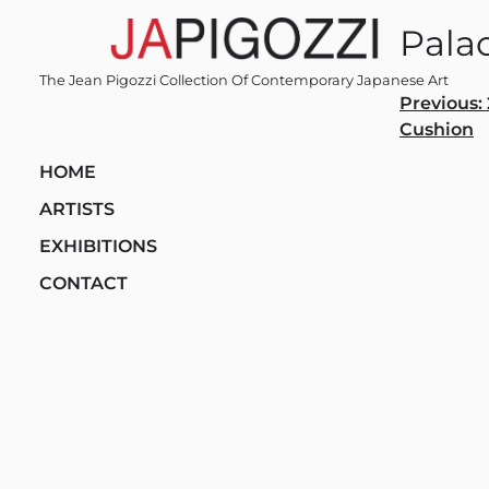
Skip
Pala
to
content
The Jean Pigozzi Collection Of Contemporary Japanese Art
Post
Previous:
Cushion
navi
HOME
ARTISTS
EXHIBITIONS
CONTACT