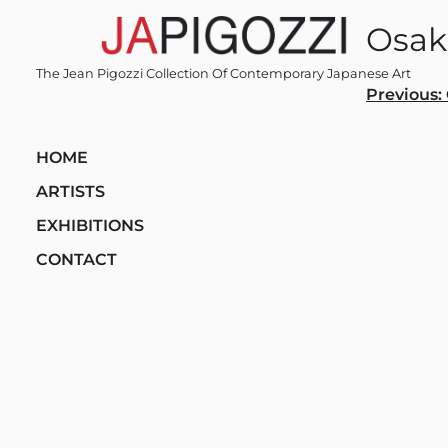
Skip
Osak
to
content
The Jean Pigozzi Collection Of Contemporary Japanese Art
Post
Previous:
navi
HOME
ARTISTS
EXHIBITIONS
CONTACT