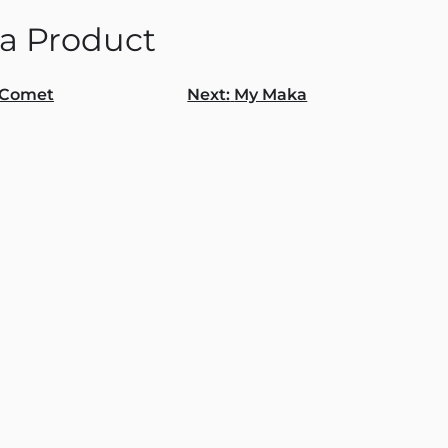
a Product
Comet
Next:
My Maka
gation