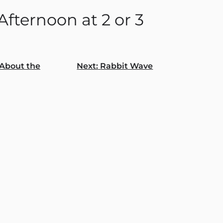
fternoon at 2 or 3
About the
Next:
Rabbit Wave
gation