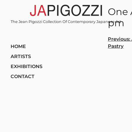
Skip
One A
to
content
pm
The Jean Pigozzi Collection Of Contemporary Japanese Art
Post
Previous:
Pastry
HOME
navi
ARTISTS
EXHIBITIONS
CONTACT