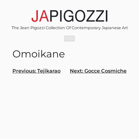
Skip
to
content
The Jean Pigozzi Collection Of Contemporary Japanese Art
Omoikane
Post
Previous:
Tejikarao
Next:
Gocce Cosmiche
navigation