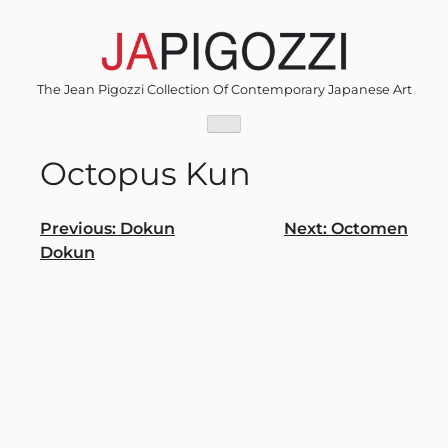
Skip
to
content
The Jean Pigozzi Collection Of Contemporary Japanese Art
Octopus Kun
Post
Previous:
Dokun
Next:
Octomen
Dokun
navigation