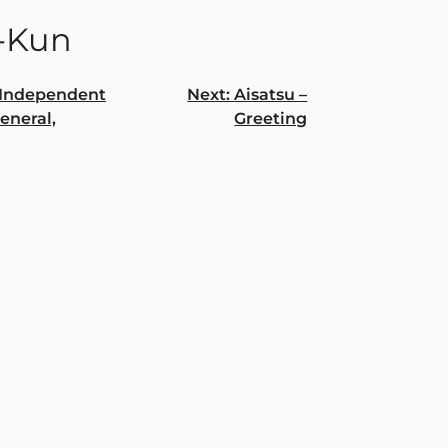
-Kun
Independent
Next:
Aisatsu –
General,
Greeting
gation