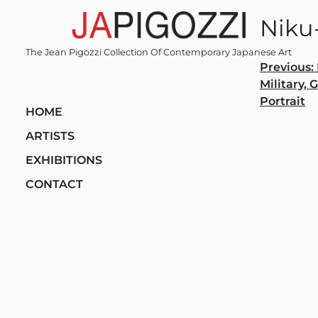
Skip
Niku
to
content
The Jean Pigozzi Collection Of Contemporary Japanese Art
Post
Previous:
Military, 
navi
Portrait
HOME
ARTISTS
EXHIBITIONS
CONTACT