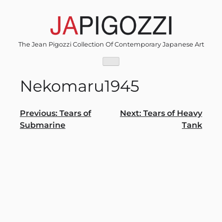
Skip
to
content
The Jean Pigozzi Collection Of Contemporary Japanese Art
Nekomaru1945
Post
Previous:
Tears of
Next:
Tears of Heavy
Submarine
Tank
navigation