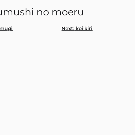
umushi no moeru
mugi
Next:
koi kiri
gation