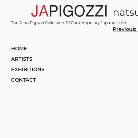
Skip
nats
to
content
The Jean Pigozzi Collection Of Contemporary Japanese Art
Post
Previous:
navi
HOME
ARTISTS
EXHIBITIONS
CONTACT