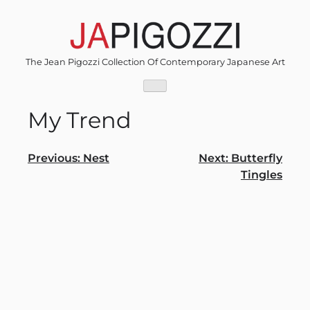
Skip
to
content
The Jean Pigozzi Collection Of Contemporary Japanese Art
My Trend
Post
Previous:
Nest
Next:
Butterfly
Tingles
navigation