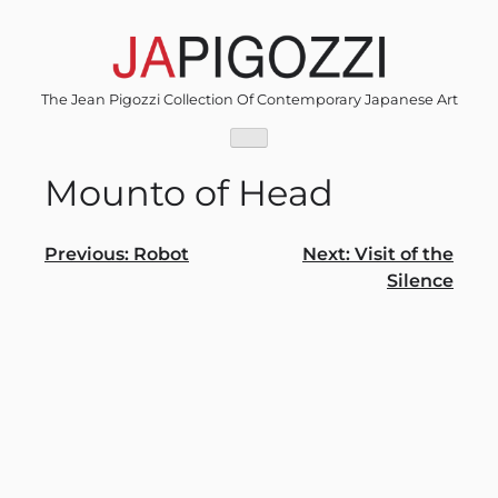
Skip
to
content
The Jean Pigozzi Collection Of Contemporary Japanese Art
Mounto of Head
Post
Previous:
Robot
Next:
Visit of the
Silence
navigation