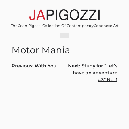
Skip
to
content
The Jean Pigozzi Collection Of Contemporary Japanese Art
Motor Mania
Post
Previous:
With You
Next:
Study for “Let’s
have an adventure
navigation
#3” No. 1