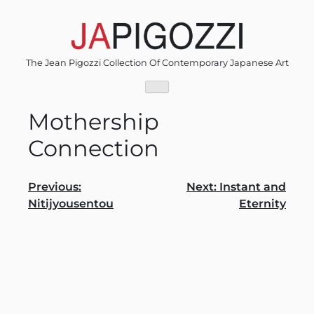
Skip
to
content
The Jean Pigozzi Collection Of Contemporary Japanese Art
Mothership
Connection
Post
Previous:
Next:
Instant and
Nitijyousentou
Eternity
navigation