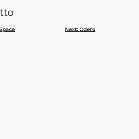
tto
Space
Next:
Odero
gation