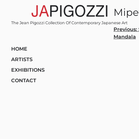
Skip
Mipe
to
content
The Jean Pigozzi Collection Of Contemporary Japanese Art
Post
Previous:
Mandala
navi
HOME
ARTISTS
EXHIBITIONS
CONTACT