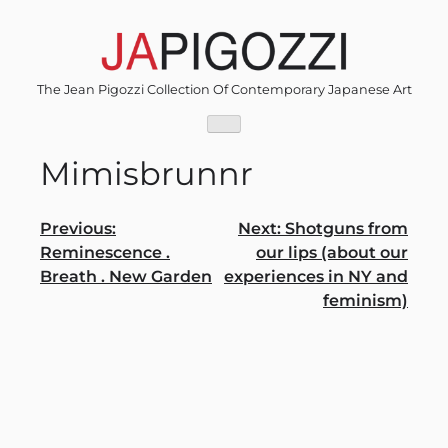
Skip
to
content
The Jean Pigozzi Collection Of Contemporary Japanese Art
Mimisbrunnr
Post
Previous:
Next:
Shotguns from
Reminescence .
our lips (about our
navigation
Breath . New Garden
experiences in NY and
feminism)