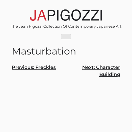
Skip
to
content
The Jean Pigozzi Collection Of Contemporary Japanese Art
Masturbation
Post
Previous:
Freckles
Next:
Character
Building
navigation