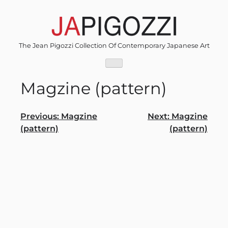
Skip
to
content
The Jean Pigozzi Collection Of Contemporary Japanese Art
Magzine (pattern)
Post
Previous:
Magzine
Next:
Magzine
(pattern)
(pattern)
navigation