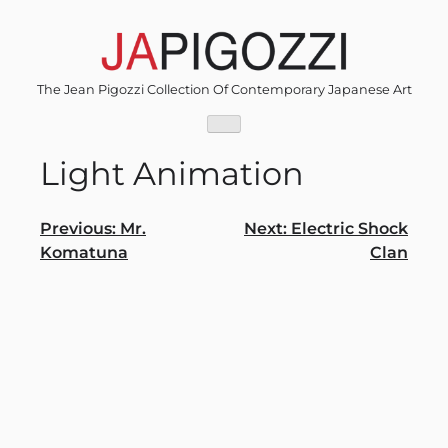
Skip
to
content
The Jean Pigozzi Collection Of Contemporary Japanese Art
Light Animation
Post
Previous:
Mr.
Next:
Electric Shock
Komatuna
Clan
navigation