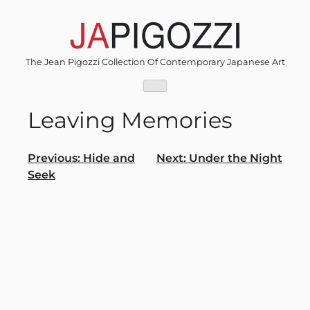
Skip
to
content
The Jean Pigozzi Collection Of Contemporary Japanese Art
Leaving Memories
Post
Previous:
Hide and
Next:
Under the Night
Seek
navigation