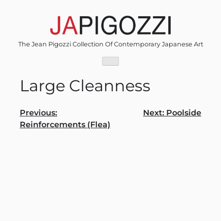
Skip
to
content
The Jean Pigozzi Collection Of Contemporary Japanese Art
Large Cleanness
Post
Previous:
Next:
Poolside
Reinforcements (Flea)
navigation