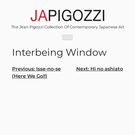
Skip
to
content
The Jean Pigozzi Collection Of Contemporary Japanese Art
Interbeing Window
Post
Previous:
Isse-no-se
Next:
Hi no ashiato
(Here We Go!!)
navigation